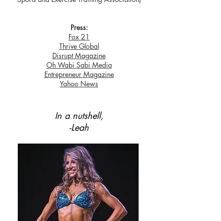
Press:
Fox 21
Thrive Global
Disrupt Magazine
Oh Wabi Sabi Media
Entrepreneur Magazine
Yahoo News
In a nutshell,
-Leah