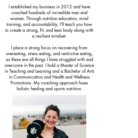
I established my business in 2012 and have
coached hundreds of incredible men and
women. Through nutrition education, mind
training, and accountability, I'll teach you how
to create a strong, fit, and lean body along with
a resilient mindset.
I place a strong focus on recovering from
overeating, stress eating, and restrictive eating,
as these are all things I have struggled with and
overcome in the past. I hold a Master of Science
in Teaching and Learning and a Bachelor of Arts
in Communication and Health and Wellness
Promotions. My coaching approach fuses
holistic healing and sports nutrition.