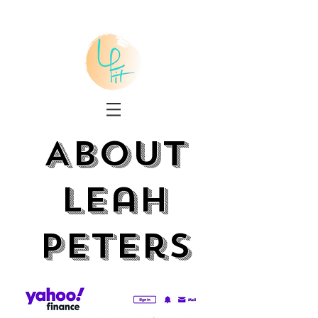
About
Leah
Peters