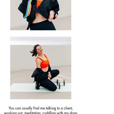
You can usually find me talking to a client,
working out, meditating, cuddling with my dogs