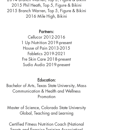
2015 Phil Heath, Top 5, Figure & Bikini
2015 Branch Warren, Top 5, Figure & Bikini
2016 Mile High, Bikini
Partners:
Cellucor
2012-2016
1 Up Nutrition 2019-present
House of Pain
2013-2015
Fabletics
2019-2021
Fre Skin Care 2018-present
Sudio Audio 2019-present
Education:
Bachelor of Arts, Texas State University, Mass
Communication & Health and Wellness
Promotion
Master of Science, Colorado State University
Global, Teaching and Learning
Certified Fitness Nutrition Coach (National
Sports and Exercise Training Association)