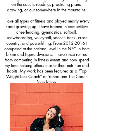
on the couch, reading, practicing piano,
drawing, or out somewhere in the mountains.
I love all types of fitness and played nearly every
sport growing up. I have trained in competitive
cheerleading, gymnastics, softball,
snowboarding, volleyball, soccer, track, cross
country, and powerlifting. From
2012-2016
I
competed at the national level in the NPC in both
bikini and figure divisions.
I have since retired
from competing in fitness events and now spend
my time helping others master their nutrition and
habits.
My work has been featured as a "Top
Weight Loss Coach" on Yahoo and The Coach
Foundation.