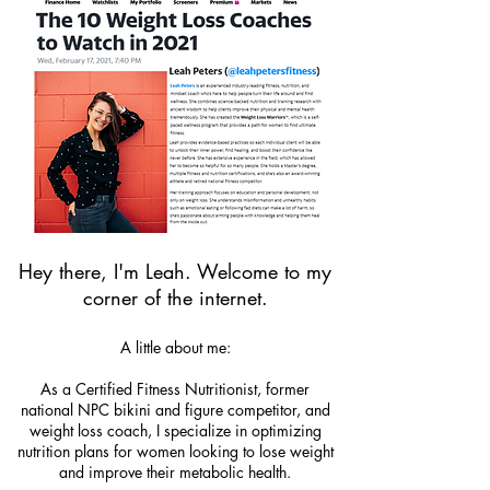
Hey there, I'm Leah. Welcome to my
corner of the internet.
A little about me:
As a Certified Fitness Nutritionist, former
national NPC bikini and figure competitor, and
weight loss coach, I specialize in optimizing
nutrition plans for women looking to lose weight
and improve their metabolic health.