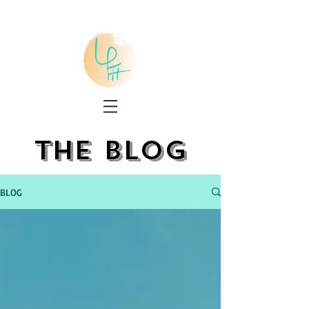
the blog
BLOG