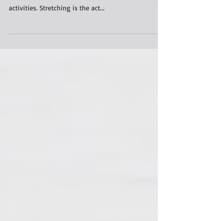
Stretching and foam rolling is not just something
to be left to athletes. We can all benefit from these
activities. Stretching is the act...