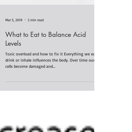
Mar 5, 2019
2 min read
What to Eat to Balance Acid
Levels
Toxic overload and how to fix it Everything we eat,
drink or inhale influences the body. Over time our
cells become damaged and...