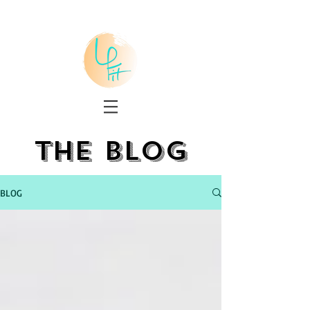
the blog
BLOG