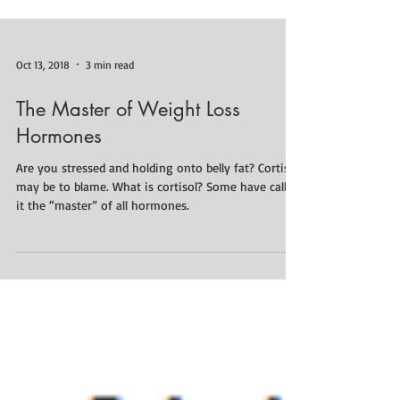
Oct 13, 2018
3 min read
The Master of Weight Loss
Hormones
Are you stressed and holding onto belly fat? Cortisol
may be to blame. What is cortisol? Some have called
it the “master” of all hormones.