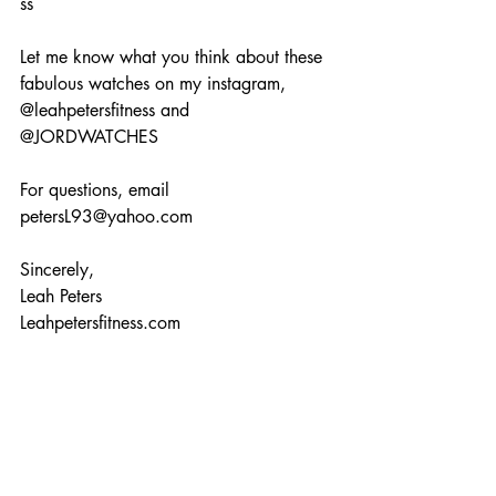
ss 
Let me know what you think about these 
fabulous watches on my instagram, 
@leahpetersfitness and 
@JORDWATCHES  
For questions, email 
petersL93@yahoo.com 
Sincerely, 
Leah Peters 
Leahpetersfitness.com 