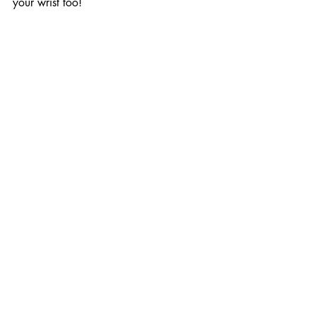
your wrist too!