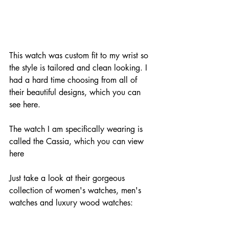
This watch was custom fit to my wrist so 
the style is tailored and clean looking. I 
had a hard time choosing from all of 
their beautiful designs, which you can 
see 
here
. 
The watch I am specifically wearing is 
called the Cassia, which you can view 
here 
Just take a look at their gorgeous 
collection of women's watches, men's 
watches and luxury wood watches: 