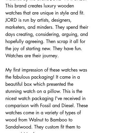
This brand creates luxury wooden 
watches that are unique in style and fit. 
JORD is run by artists, designers, 
marketers, and minders. They spend their 
days creating, considering, arguing, and 
hopefully agreeing. Then scrap it all for 
the joy of starting new. They have fun. 
Watches are their journey.
My first impression of these watches was 
the fabulous packaging! It came in a 
beautiful box which presented the 
stunning watch on a pillow. This is the 
nicest watch packaging I've received in 
comparison with Fossil and Diesel. These 
watches come in a variety of types of 
wood from Walnut to Bamboo to 
Sandalwood. They custom fit them to 