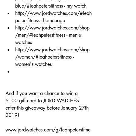
blue/#leahpetersfitness
 - my watch  
http://www.jordwatches.com/#leah
petersfitness
 - homepage  
http://www.jordwatches.com/shop
/men/#leahpetersfitness
 - men's 
watches  
http://www.jordwatches.com/shop
/women/#leahpetersfitness
 - 
women's watches  
And if you want a chance to win a 
$100 gift card to JORD WATCHES 
enter this giveaway before January 27th 
2019! 
www.jordwatches.com/g/leahpetersfitne