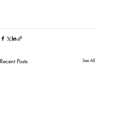
Recent Posts
See All