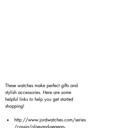
These watches make perfect gifts and 
stylish accessories. Here are some 
helpful links to help you get started 
shopping!
http://www.jordwatches.com/series
/cassia/olive-and-aegean-