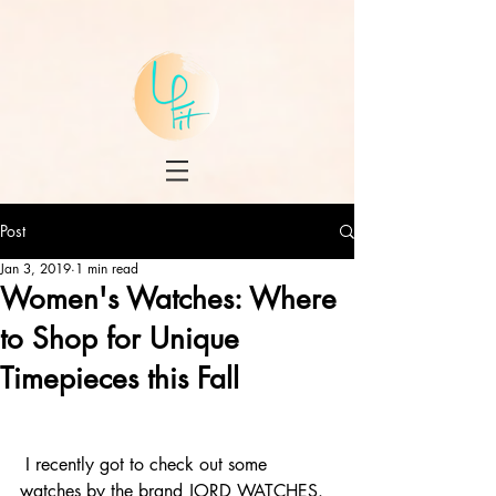
Post
Jan 3, 2019
1 min read
Women's Watches: Where
to Shop for Unique
Timepieces this Fall
 I recently got to check out some 
watches by the brand 
JORD WATCHES
. 