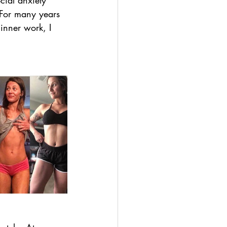
cial anxiety 
 For many years 
 inner work, I 