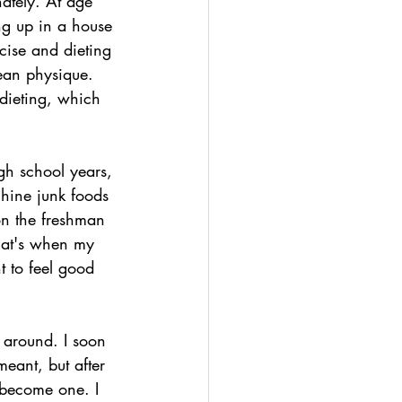
ately. At age 
ng up in a house 
cise and dieting 
lean physique. 
dieting, which 
gh school years, 
chine junk foods 
on the freshman 
hat's when my 
t to feel good 
 around. I soon 
eant, but after 
 become one. I 