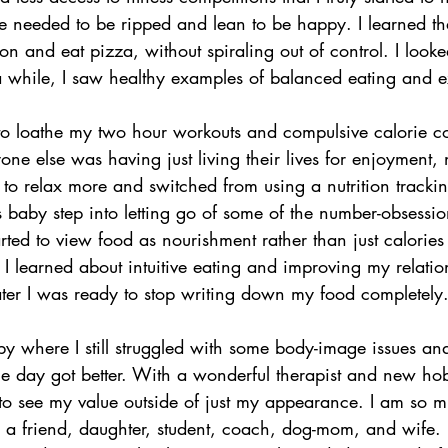
ne needed to be ripped and lean to be happy. I learned th
on and eat pizza, without spiraling out of control. I loo
in a while, I saw healthy examples of balanced eating and e
 to loathe my two hour workouts and compulsive calorie c
e else was having just living their lives for enjoyment, n
d to relax more and switched from using a nutrition tracki
s baby step into letting go of some of the number-obsessio
rted to view food as nourishment rather than just calories 
 I learned about intuitive eating and improving my relatio
ter I was ready to stop writing down my food completely
 where I still struggled with some body-image issues an
le day got better. With a wonderful therapist and new hob
d to see my value outside of just my appearance. I am so 
m a friend, daughter, student, coach, dog-mom, and wife. 