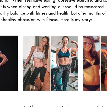
to far. When restrictive eating, obsessive exercise, and so
that is when dieting and working out should be reassessed.
ealthy balance with fitness and health, but after months of
healthy obsession with fitness. Here is my story: