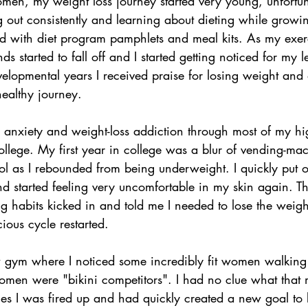
en, my weight loss journey started very young, unfortun
g out consistently and learning about dieting while growi
ed with diet program pamphlets and meal kits. As my exer
s started to fall off and I started getting noticed for my 
elopmental years I received praise for losing weight and 
ealthy journey.
d anxiety and weight-loss addiction through most of my hi
llege. My first year in college was a blur of vending-ma
l as I rebounded from being underweight. I quickly put 
nd started feeling very uncomfortable in my skin again. T
ng habits kicked in and told me I needed to lose the weigh
ious cycle restarted.
ew gym where I noticed some incredibly fit women walking
omen were "bikini competitors". I had no clue what that m
es I was fired up and had quickly created a new goal to