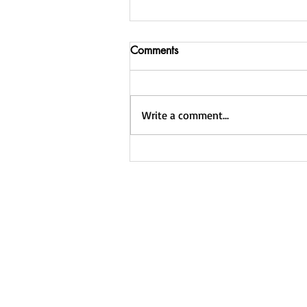
Join Weight Loss Warriors:
Comments
NEW low price of $20 per
month
Please click here to sign up for
your new rate. If you ever need to
Write a comment...
cancel, you can do so by logging
into PayPal and locating your
active...