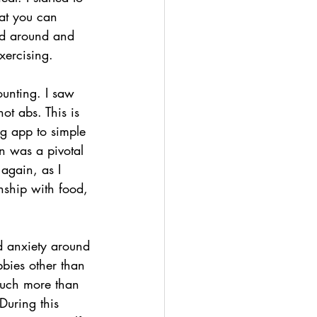
at you can 
ked around and 
xercising. 
ounting. I saw 
ot abs. This is 
ng app to simple 
n was a pivotal 
again, as I 
nship with food, 
.
d anxiety around 
bies other than 
much more than 
During this 