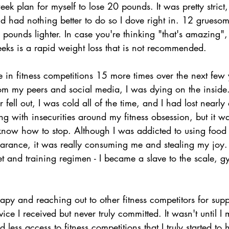
ek plan for myself to lose 20 pounds. It was pretty strict,
d had nothing better to do so I dove right in. 12 gruesom
pounds lighter. In case you're thinking "that's amazing", 
ks is a rapid weight loss that is not recommended.
 in fitness competitions 15 more times over the next few 
from my peers and social media, I was dying on the inside
 fell out, I was cold all of the time, and I had lost nearly 
gling with insecurities around my fitness obsession, but it w
t know how to stop. Although I was addicted to using food
rance, it was really consuming me and stealing my joy.
 and training regimen - I became a slave to the scale, g
rapy and reaching out to other fitness competitors for supp
ice I received but never truly committed. It wasn't until I
 less access to fitness competitions that I truly started to h