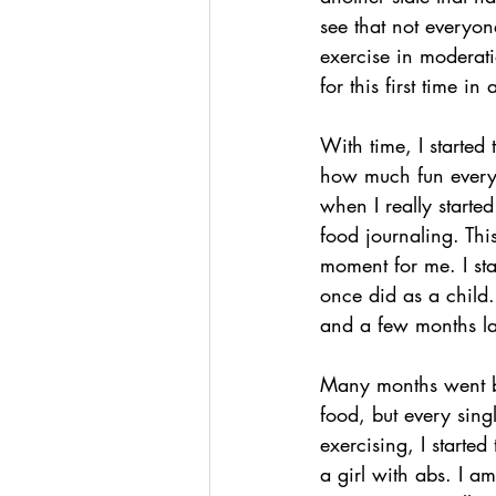
see that not everyo
exercise in moderati
for this first time 
With time, I started
how much fun everyon
when I really starte
food journaling. Thi
moment for me. I sta
once did as a child.
and a few months la
Many months went by
food, but every sing
exercising, I starte
a girl with abs. I a