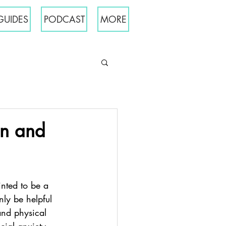
GUIDES
PODCAST
MORE
on and
inted to be a 
nly be helpful 
and physical 