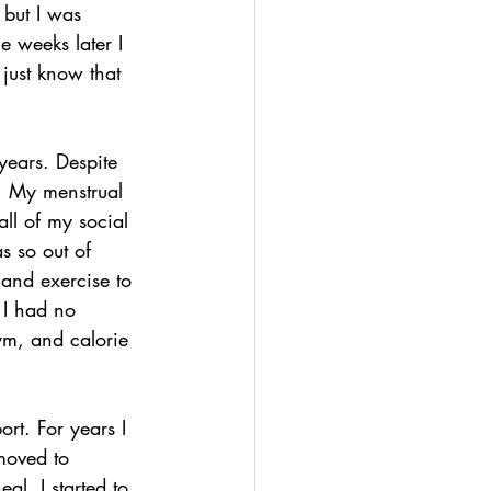
 but I was 
e weeks later I 
just know that 
years. Despite 
. My menstrual 
all of my social 
as so out of 
 and exercise to 
 I had no 
ym, and calorie 
ort. For years I 
 moved to 
eal. I started to 