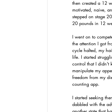
then created a 12 we
motivated, naive, an
stepped on stage 20 
20 pounds in 12 wee
I went on to compete
the attention I got 
cycle halted, my hair
life. I started strug
control that I didn'
manipulate my appea
freedom from my diet
counting app.
I started seeking the
dabbled with the adv
another state that had