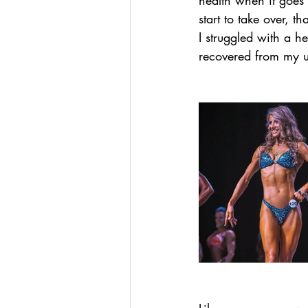
health when it goes 
start to take over, 
I struggled with a h
recovered from my un