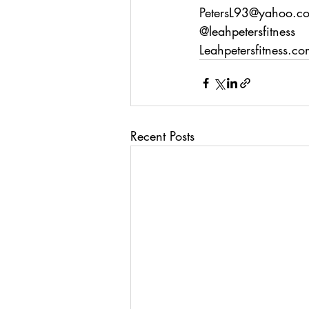
PetersL93@yahoo.c
@leahpetersfitness
Leahpetersfitness.c
Recent Posts