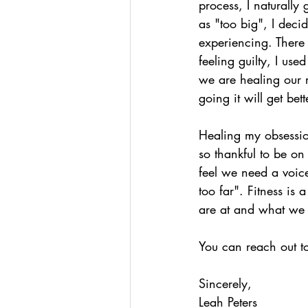
process, I naturally
as "too big", I dec
experiencing. There 
feeling guilty, I us
we are healing our r
going it will get bett
Healing my obsession
so thankful to be on
feel we need a voice
too far". Fitness is
are at and what we
You can reach out t
Sincerely,
Leah Peters