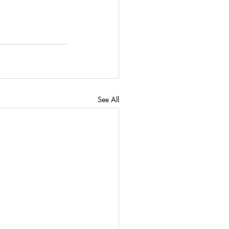
See All