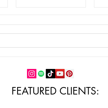
5 Cheap and Healthy Meal
Ideas: save money and eat
healthy on a budget. Weight
As a part of my upcoming
loss meal ideas
downloadable guide, 50 Cheap &
Healthy Meal Ideas, here are 5
cheap, healthy meals you can
enjoy to save money +...
7 W
Conf
with
be 
FEATURED CLIENTS: