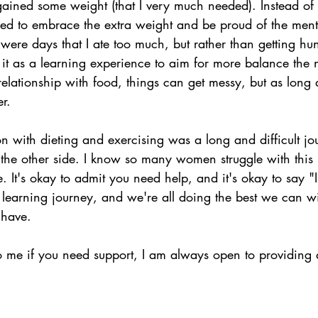
 gained some weight (that I very much needed). Instead of
ided to embrace the extra weight and be proud of the ment
were days that I ate too much, but rather than getting hu
ed it as a learning experience to aim for more balance th
elationship with food, things can get messy, but as long
er.
 with dieting and exercising was a long and difficult jo
 the other side. I know so many women struggle with this i
. It's okay to admit you need help, and it's okay to say "I
 a learning journey, and we're all doing the best we can 
 have.
o me if you need support, I am always open to providing 