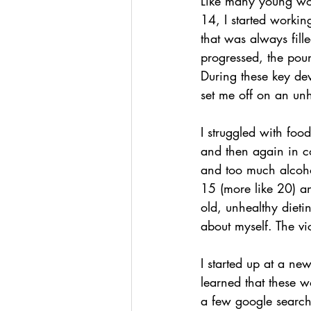
Like many young wom
14, I started workin
that was always fill
progressed, the pound
During these key dev
set me off on an unh
I struggled with foo
and then again in co
and too much alcoho
15 (more like 20) a
old, unhealthy dieti
about myself. The vic
I started up at a n
learned that these w
a few google search