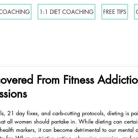
COACHING
1:1 DIET COACHING
FREE TIPS
overed From Fitness Addicti
ssions
lls, 21 day fixes, and carb-cutting protocols, dieting is pa
that all women should partake in. While dieting can certai
health markers, it can become detrimental to our mental 