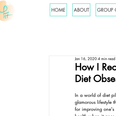
HOME
ABOUT
GROUP 
Jan 16, 2020
4 min read
How I Rec
Diet Obse
In a world of diet pi
glamorous lifestyle 
for improving one's 