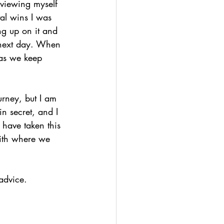
 viewing myself 
al wins I was 
ng up on it and 
e next day. When 
 as we keep 
urney, but I am 
n secret, and I 
 have taken this 
with where we 
advice.