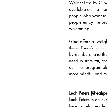
Weight Loss by Gina
available on the mar
people who want to l
people enjoy the pro
welcoming.
Gina offers a  weigh
there. There’s no co
by numbers, and ther
need to store fat, fo
out. Her program al
more mindful and mo
Leah Peters (
@leahpet
Leah Peters
 is an ex
here to help people 