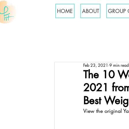
HOME
ABOUT
GROUP 
Feb 23, 2021
9 min read
The 10 We
2021 from
Best Weigh
View the original Y