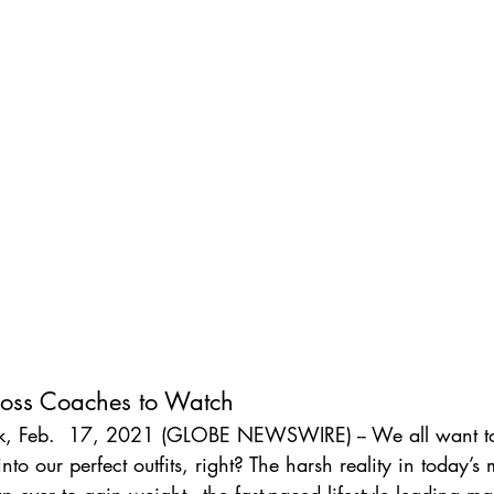
oss Coaches to Watch
, Feb.  17, 2021 (GLOBE NEWSWIRE) -- We all want to
to our perfect outfits, right? The harsh reality in today’s