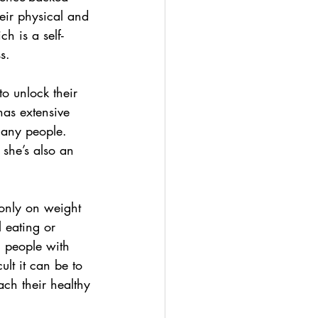
eir physical and 
h is a self-
s. 
o unlock their 
has extensive 
many people. 
 she’s also an 
only on weight 
 eating or  
g people with 
lt it can be to 
ach their healthy 