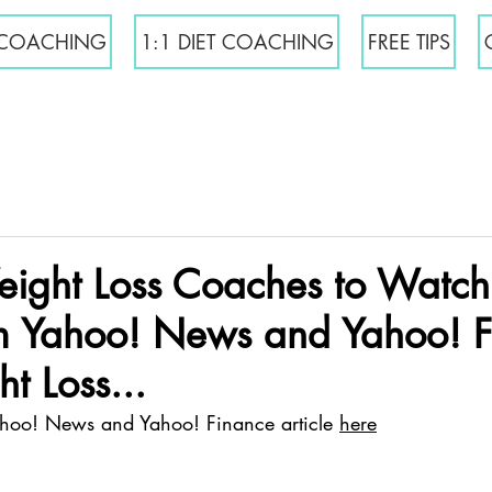
COACHING
1:1 DIET COACHING
FREE TIPS
ight Loss Coaches to Watch
 Yahoo! News and Yahoo! F
t Loss...
ahoo! News and Yahoo! Finance article 
here