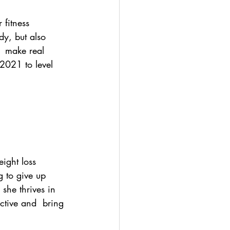
fitness 
dy, but also 
  make real 
2021 to level 
ight loss  
g to give up 
 she thrives in 
ective and  bring 