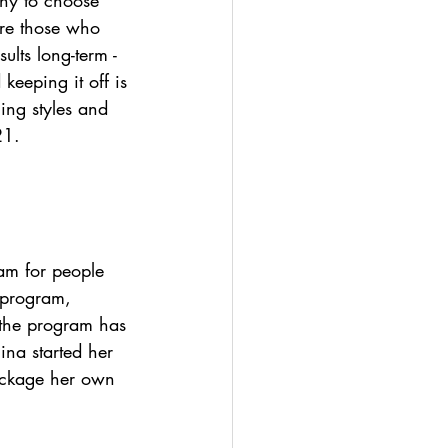
many to choose 
are those who 
ults long-term - 
keeping it off is 
ing styles and 
21.
am for people 
 program, 
 the program has 
na started her 
ackage her own 