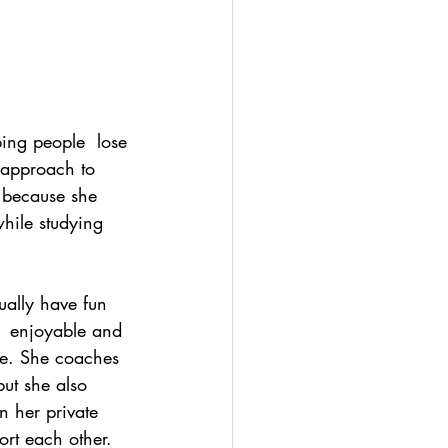
ping people  lose 
 approach to 
h because she 
hile studying  
ually have fun 
e  enjoyable and 
ide. She coaches 
ut she also 
 her private  
rt each other. 