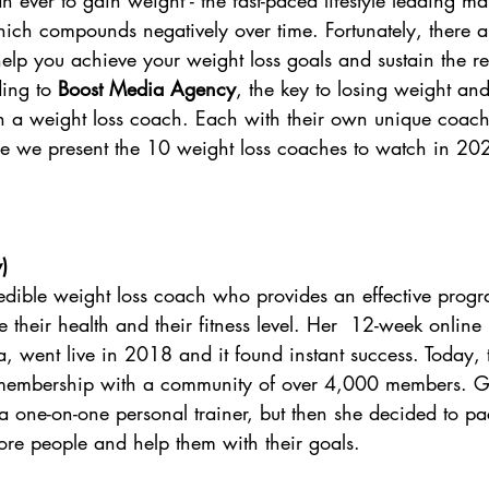
than ever to gain weight - the fast-paced lifestyle leading 
hich compounds negatively over time. Fortunately, there 
elp you achieve your weight loss goals and sustain the res
ing to 
Boost Media Agency
, the key to losing weight and 
th a weight loss coach. Each with their own unique coach
ere we present the 10 weight loss coaches to watch in 20
y
)
redible weight loss coach who provides an effective progr
their health and their fitness level. Her  12-week online
, went live in 2018 and it found instant success. Today,
membership with a community of over 4,000 members. Gi
a one-on-one personal trainer, but then she decided to p
re people and help them with their goals.