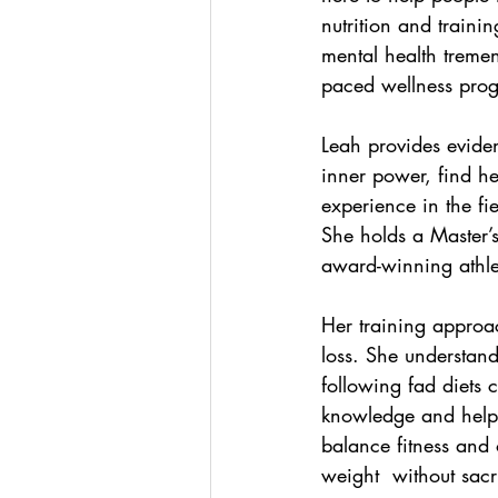
nutrition and traini
mental health treme
paced wellness progr
Leah provides eviden
inner power, find he
experience in the fi
She holds a Master’s 
award-winning athlet
Her training approa
loss. She understand
following fad diets 
knowledge and helpin
balance fitness and o
weight  without sacr