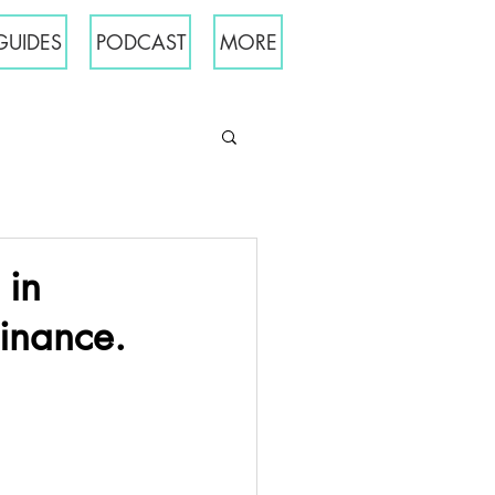
GUIDES
PODCAST
MORE
 in
inance.