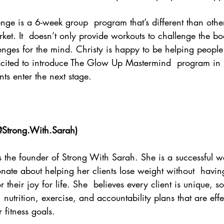
e is a 6-week group  program that’s different than other 
et. It  doesn’t only provide workouts to challenge the bo
enges for the mind. Christy is happy to be helping people
xcited to introduce The Glow Up Mastermind  program in 
ts enter the next stage. 
Strong.With.Sarah
)
is the founder of Strong With Sarah. She is a successful we
ate about helping her clients lose weight without  havin
r their joy for life. She  believes every client is unique, so
 nutrition, exercise, and accountability plans that are eff
r fitness goals. 