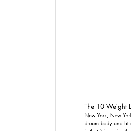
The 10 Weight L
New York, New York
dream body and fit in