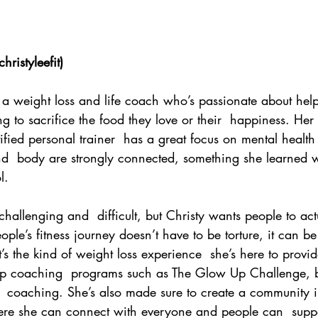
hristyleefit
)
s a weight loss and life coach who’s passionate about hel
g to sacrifice the food they love or their  happiness. Her
tified personal trainer  has a great focus on mental healt
nd  body are strongly connected, something she learned w
l. 
hallenging and  difficult, but Christy wants people to act
eople’s fitness journey doesn’t have to be torture, it can b
t’s the kind of weight loss experience  she’s here to prov
p coaching  programs such as The Glow Up Challenge, b
  coaching. She’s also made sure to create a community in
e she can connect with everyone and people can  suppo