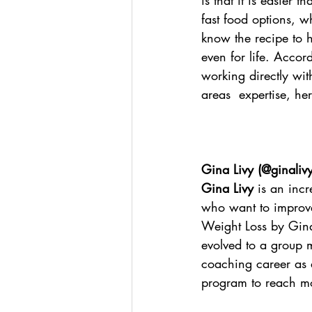
is that it is easier 
fast food options, w
know the recipe to h
even for life. Accord
working directly wi
areas  expertise, h
Gina Livy (
@ginaliv
Gina Livy
 is an inc
who want to improve 
Weight Loss by Gina
evolved to a group 
coaching career as 
program to reach mo