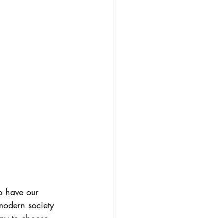
 have our 
 modern society 