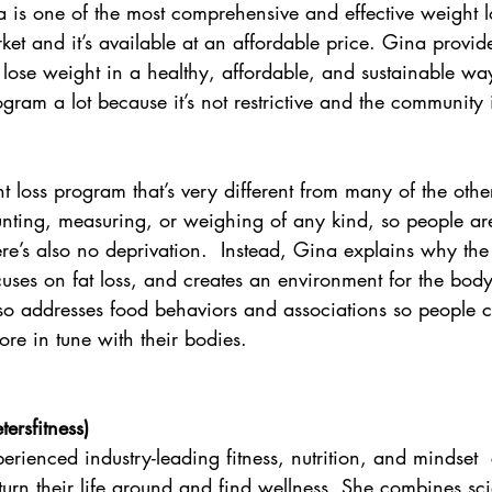
 is one of the most comprehensive and effective weight 
ket and it’s available at an affordable price. Gina provid
ose weight in a healthy, affordable, and sustainable way
gram a lot because it’s not restrictive and the community 
t loss program that’s very different from many of the othe
unting, measuring, or weighing of any kind, so people ar
e’s also no deprivation.  Instead, Gina explains why the 
cuses on fat loss, and creates an environment for the body 
so addresses food behaviors and associations so people c
re in tune with their bodies.
ersfitness
)
perienced industry-leading fitness, nutrition, and mindset
turn their life around and find wellness. She combines sc