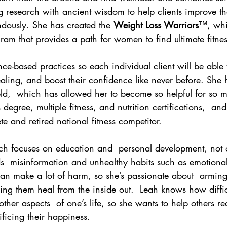
ng research with ancient wisdom to help clients improve th
ndously. She has created the 
Weight Loss Warriors
™, whic
am that provides a path for women to find ultimate fitnes
ce-based practices so each individual client will be able t
aling, and boost their confidence like never before. She 
eld,  which has allowed her to become so helpful for so 
degree, multiple fitness, and nutrition certifications,  and
e and retired national fitness competitor. 
ch focuses on education and  personal development, not 
s  misinformation and unhealthy habits such as emotional
can make a lot of harm, so she’s passionate about  armin
g them heal from the inside out.  Leah knows how difficu
ther aspects  of one’s life, so she wants to help others re
ificing their happiness. 