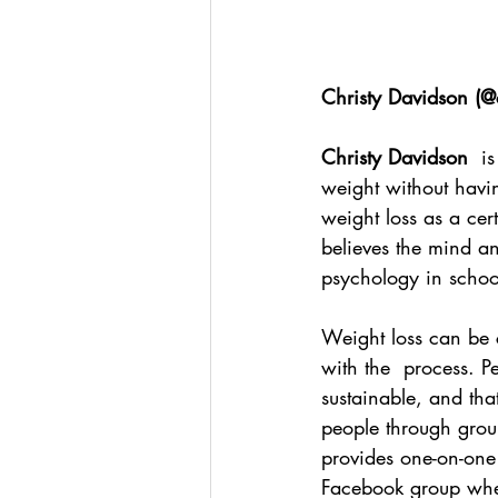
Christy Davidson (
@c
Christy Davidson
  i
weight without havin
weight loss as a cer
believes the mind a
psychology in schoo
Weight loss can be c
with the  process. P
sustainable, and tha
people through grou
provides one-on-one
Facebook group wher