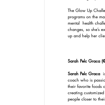
The Glow Up Challeng
programs on the mark
mental  health chall
changes, so she’s e
up and help her clien
Sarah Pelc Graca (
@
Sarah Pelc Graca
  
coach who is passion
their favorite foods o
creating customized 
people closer to thei