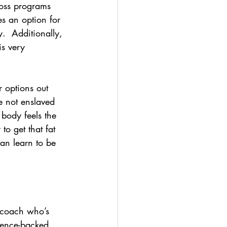
loss programs 
es an option for 
.  Additionally, 
is very 
r options out 
e not enslaved 
body feels the 
to get that fat 
an learn to be 
  coach who’s 
ience-backed 