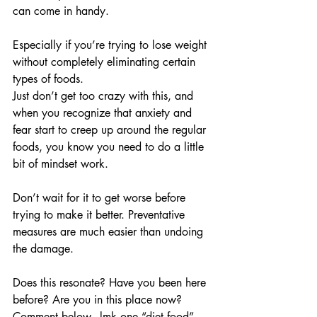
can come in handy. 
Especially if you’re trying to lose weight 
without completely eliminating certain 
types of foods.
Just don’t get too crazy with this, and 
when you recognize that anxiety and 
fear start to creep up around the regular 
foods, you know you need to do a little 
bit of mindset work. 
Don’t wait for it to get worse before 
trying to make it better. Preventative 
measures are much easier than undoing 
the damage.
Does this resonate? Have you been here 
before? Are you in this place now? 
Comment below - lmk one “diet food” 