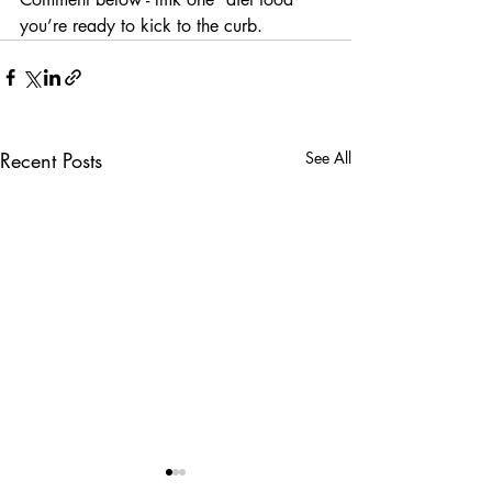
you’re ready to kick to the curb.
Recent Posts
See All
5 Cheap and Healthy