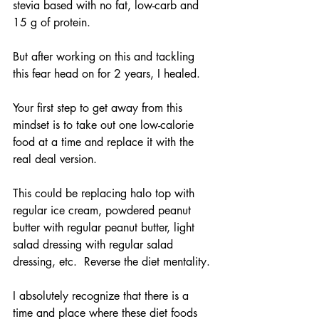
stevia based with no fat, low-carb and 
15 g of protein. 
But after working on this and tackling 
this fear head on for 2 years, I healed.
Your first step to get away from this 
mindset is to take out one low-calorie 
food at a time and replace it with the 
real deal version. 
This could be replacing halo top with 
regular ice cream, powdered peanut 
butter with regular peanut butter, light 
salad dressing with regular salad 
dressing, etc.  Reverse the diet mentality.
I absolutely recognize that there is a 
time and place where these diet foods 