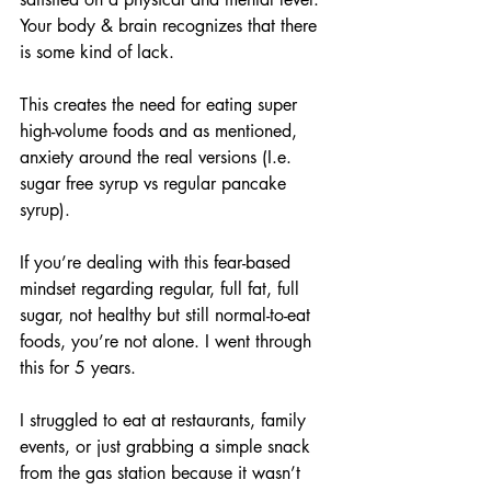
Your body & brain recognizes that there 
is some kind of lack.
This creates the need for eating super 
high-volume foods and as mentioned, 
anxiety around the real versions (I.e. 
sugar free syrup vs regular pancake 
syrup).
If you’re dealing with this fear-based 
mindset regarding regular, full fat, full 
sugar, not healthy but still normal-to-eat 
foods, you’re not alone. I went through 
this for 5 years.
I struggled to eat at restaurants, family 
events, or just grabbing a simple snack 
from the gas station because it wasn’t 