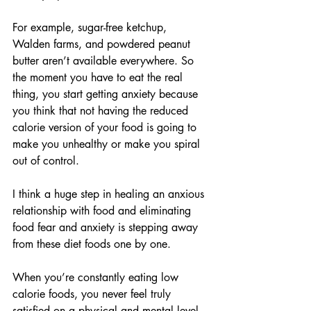
For example, sugar-free ketchup, 
Walden farms, and powdered peanut 
butter aren’t available everywhere. So 
the moment you have to eat the real 
thing, you start getting anxiety because 
you think that not having the reduced 
calorie version of your food is going to 
make you unhealthy or make you spiral 
out of control.
I think a huge step in healing an anxious 
relationship with food and eliminating 
food fear and anxiety is stepping away 
from these diet foods one by one.
When you’re constantly eating low 
calorie foods, you never feel truly 
satisfied on a physical and mental level. 