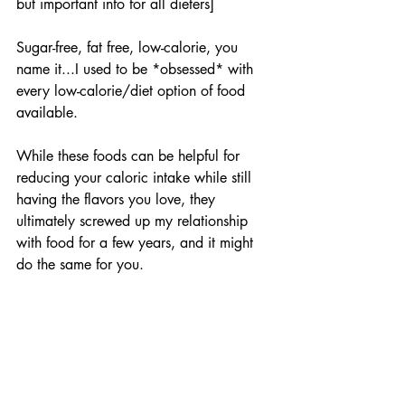
but important info for all dieters]
Sugar-free, fat free, low-calorie, you 
name it...I used to be *obsessed* with 
every low-calorie/diet option of food 
available.
While these foods can be helpful for 
reducing your caloric intake while still 
having the flavors you love, they 
ultimately screwed up my relationship 
with food for a few years, and it might 
do the same for you.