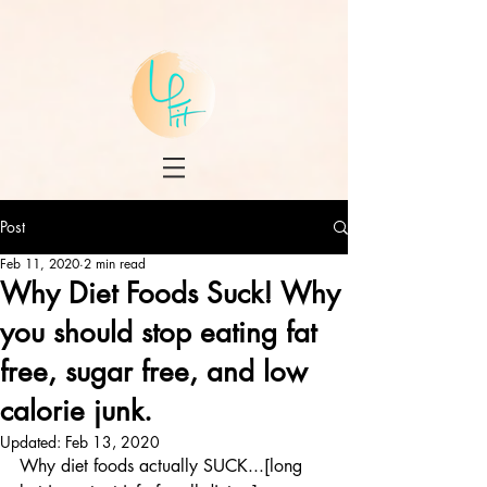
Post
Feb 11, 2020
2 min read
Why Diet Foods Suck! Why
you should stop eating fat
free, sugar free, and low
calorie junk.
Updated:
Feb 13, 2020
Why diet foods actually SUCK...[long 