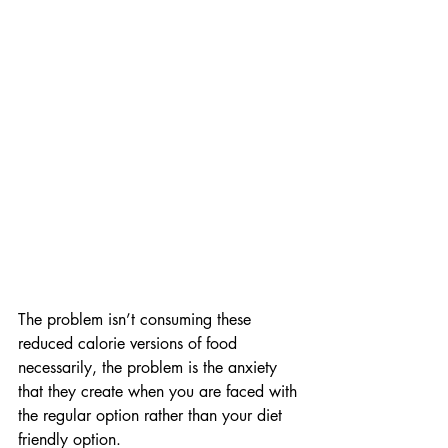
The problem isn’t consuming these 
reduced calorie versions of food 
necessarily, the problem is the anxiety 
that they create when you are faced with 
the regular option rather than your diet 
friendly option.