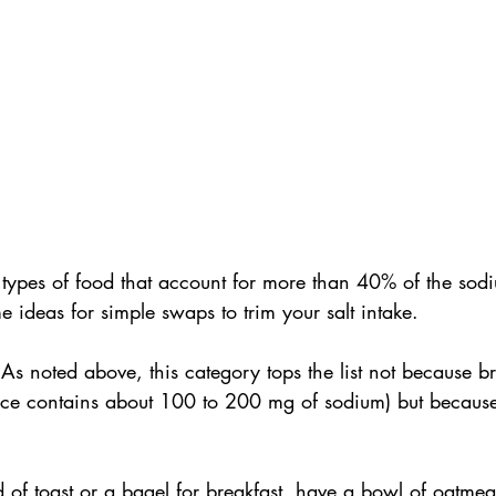
 types of food that account for more than 40% of the sod
 ideas for simple swaps to trim your salt intake.
 
As noted above, this category tops the list not because br
slice contains about 100 to 200 mg of sodium) but becaus
 of toast or a bagel for breakfast, have a bowl of oatmea