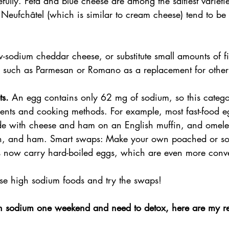
efully. Feta and blue cheese are among the saltiest varieti
 Neufchâtel (which is similar to cream cheese) tend to be 
-sodium cheddar cheese, or substitute small amounts of fi
 such as Parmesan or Romano as a replacement for other
ts.
 An egg contains only 62 mg of sodium, so this categ
dients and cooking methods. For example, most fast-food e
 with cheese and ham on an English muffin, and omelets
on, and ham. Smart swaps: Make your own poached or sof
 now carry hard-boiled eggs, which are even more conv
ese high sodium foods and try the swaps!
ch sodium one weekend and need to detox, here are my 