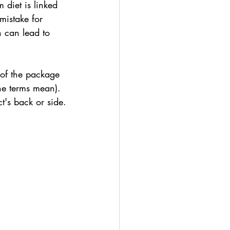
diet is linked 
mistake for 
h can lead to 
 of the package 
the terms mean). 
ct's back or side.