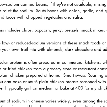
ow-sodium canned beans; if they're not available, rinsing
hird of the sodium. Sauté beans with onion, garlic, and s
 and tacos with chopped vegetables and salsa.
his includes chips, popcorn, jerky, pretzels, snack mixes,
low- or reduced-sodium versions of these snack foods or 
e your own trail mix with almonds, dark chocolate and 
pular protein is often prepared in commercial kitchens, 
e or fried chicken from a grocery store or restaurant conta
 plain chicken prepared at home.  Smart swap: Roasting a
ou can bake or sauté plain chicken breasts seasoned with s
ime. I typically grill on medium or bake at 400 for my chic
nt of sodium in cheese varies widely, even among the sa