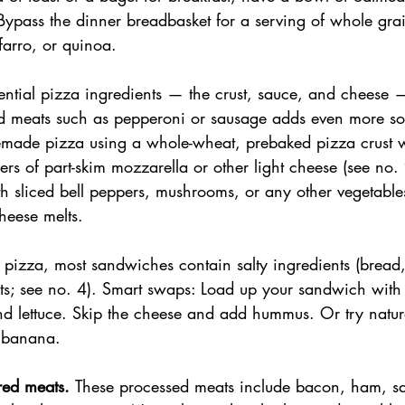
. Bypass the dinner breadbasket for a serving of whole gra
farro, or quinoa.
sential pizza ingredients — the crust, sauce, and cheese —
ed meats such as pepperoni or sausage adds even more s
ade pizza using a whole-wheat, prebaked pizza crust w
ers of part-skim mozzarella or other light cheese (see no. 
th sliced bell peppers, mushrooms, or any other vegetable
cheese melts.
e pizza, most sandwiches contain salty ingredients (bread
ts; see no. 4). Smart swaps: Load up your sandwich with
d lettuce. Skip the cheese and add hummus. Or try natura
r banana.
red meats. 
These processed meats include bacon, ham, sa