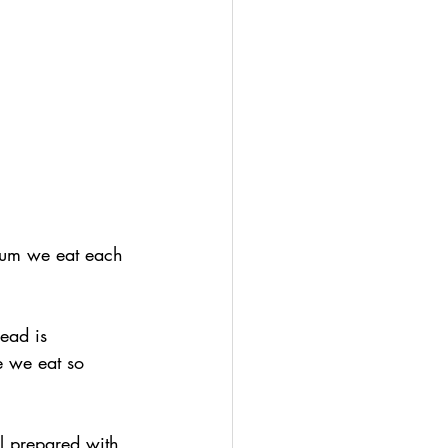
ium we eat each 
ead is 
e we eat so 
l prepared with 