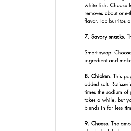
white fish. Choose l
removes about one-t
flavor. Top burritos
7. Savory snacks.
 T
Smart swap: Choose 
ingredient and mak
8. Chicken
. This po
added salt. Rotisseri
times the sodium of
takes a while, but y
blends in far less t
9. Cheese.
 The amou