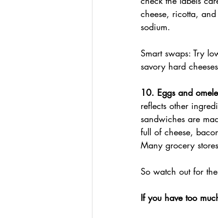
check the labels car
cheese, ricotta, and
sodium.
Smart swaps: Try low
savory hard cheeses
10. Eggs and omele
reflects other ingre
sandwiches are made
full of cheese, bac
Many grocery stores
So watch out for th
If you have too mu