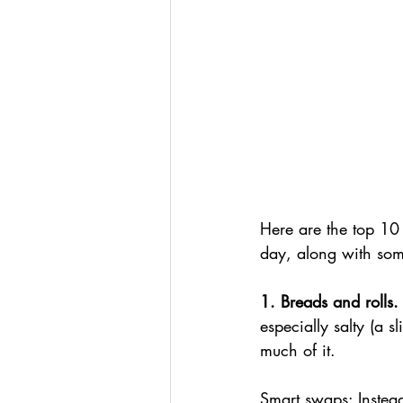
Here are the top 10
day, along with some
1. Breads and rolls.
especially salty (a 
much of it.
Smart swaps: Instead