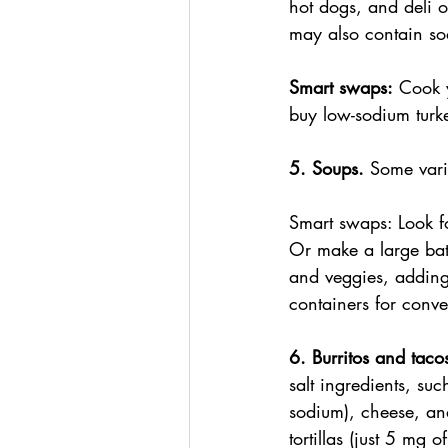
hot dogs, and deli o
may also contain sod
Smart swaps:
 Cook y
buy low-sodium turke
5. Soups. 
Some vari
Smart swaps: Look f
Or make a large ba
and veggies, adding 
containers for conv
6. Burritos and tacos
salt ingredients, su
sodium), cheese, an
tortillas (just 5 mg 