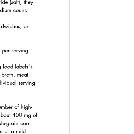
de (salt), they 
odium count.
ndwiches, or 
per serving.
food labels"). 
broth, meat 
dividual serving 
umber of high-
n about 400 mg of 
le-grain corn 
en or a mild 