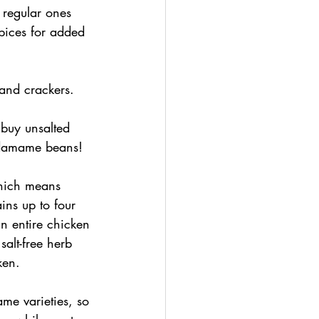
 regular ones 
pices for added 
 and crackers.
buy unsalted 
edamame beans!
which means 
ins up to four 
n entire chicken 
alt-free herb 
ken.
me varieties, so 