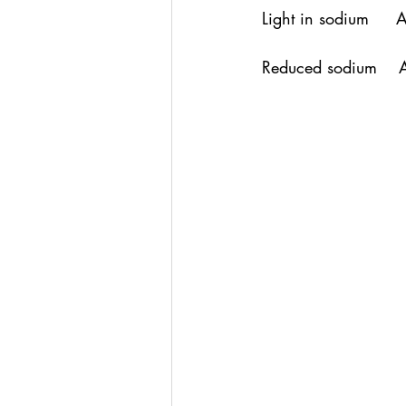
Light in sodium     
Reduced sodium    A