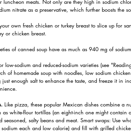
r luncheon meats. Not only are they high in sodium chlori
ium nitrate as a preservative, which further boosts the s
our own fresh chicken or turkey breast to slice up for sa
y or chicken breast.
eties of canned soup have as much as 940 mg of sodium 
or low-sodium and reduced-sodium varieties (see "Reading 
tch of homemade soup with noodles, low sodium chicken 
just enough salt to enhance the taste, and freeze it in in
enience.
. 
Like pizza, these popular Mexican dishes combine a n
ch as white-flour tortillas (an eight-inch one might contai
d seasoned, salty beans and meat. Smart swaps: Use who
of sodium each and low calorie) and fill with grilled chick