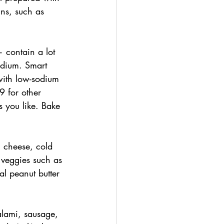
ins, such as 
 contain a lot 
odium. Smart 
ith low-sodium 
9 for other 
s you like. Bake 
, cheese, cold 
 veggies such as 
l peanut butter 
lami, sausage, 