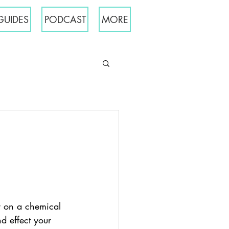
GUIDES
PODCAST
MORE
er on a chemical 
d effect your 