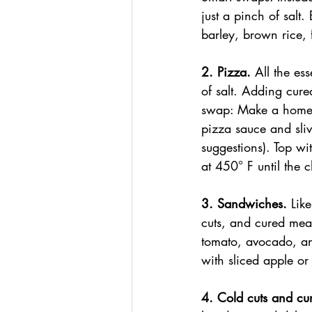
just a pinch of salt
barley, brown rice, 
2. Pizza. 
All the es
of salt. Adding cur
swap: Make a homem
pizza sauce and sliv
suggestions). Top wi
at 450° F until the 
3. Sandwiches.
 Lik
cuts, and cured mea
tomato, avocado, an
with sliced apple o
4. Cold cuts and cu