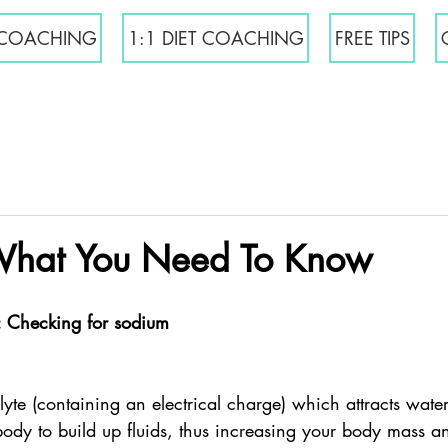
COACHING
1:1 DIET COACHING
FREE TIPS
What You Need To Know
: Checking for sodium
lyte (containing an electrical charge) which attracts wat
body to build up fluids, thus increasing your body mass an