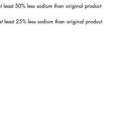
At least 50% less sodium than original product
t least 25% less sodium than original product