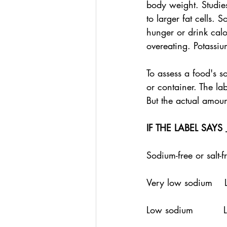
body weight. Studies
to larger fat cells.
hunger or drink calo
overeating. Potassiu
To assess a food's s
or container. The la
But the actual amoun
IF THE LABEL SAYS
Sodium-free or salt-
Very low sodium    
Low sodium         