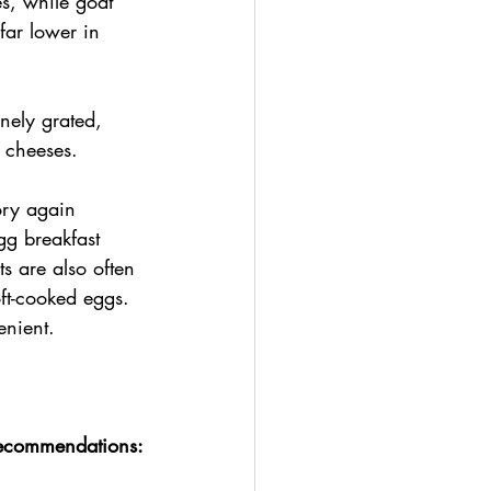
es, while goat 
far lower in 
nely grated, 
 cheeses.
ory again 
gg breakfast 
 are also often 
t-cooked eggs. 
enient.
recommendations: