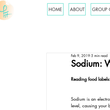
HOME
ABOUT
GROUP 
Feb 9, 2019
5 min read
Sodium: 
Reading food labels
Sodium is an electro
level, causing your 