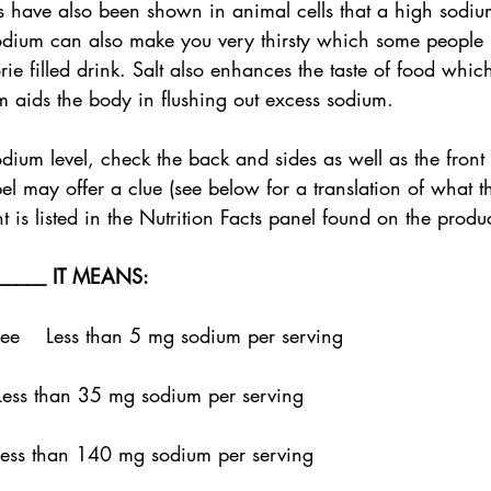
 have also been shown in animal cells that a high sodium 
 Sodium can also make you very thirsty which some people 
rie filled drink. Salt also enhances the taste of food whic
m aids the body in flushing out excess sodium.
odium level, check the back and sides as well as the front
bel may offer a clue (see below for a translation of what 
t is listed in the Nutrition Facts panel found on the produ
 _____ IT MEANS:
free    Less than 5 mg sodium per serving
Less than 35 mg sodium per serving
 Less than 140 mg sodium per serving