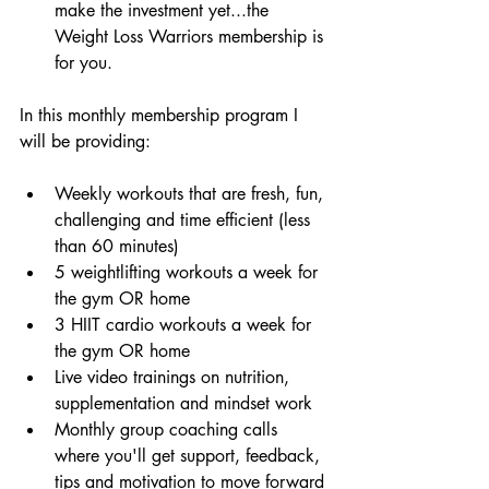
make the investment yet...the 
Weight Loss Warriors membership is 
for you. 
In this monthly membership program I 
will be providing:
Weekly workouts that are fresh, fun, 
challenging and time efficient (less 
than 60 minutes)  
5 weightlifting workouts a week for 
the gym OR home  
3 HIIT cardio workouts a week for 
the gym OR home  
Live video trainings on nutrition, 
supplementation and mindset work  
Monthly group coaching calls 
where you'll get support, feedback, 
tips and motivation to move forward 