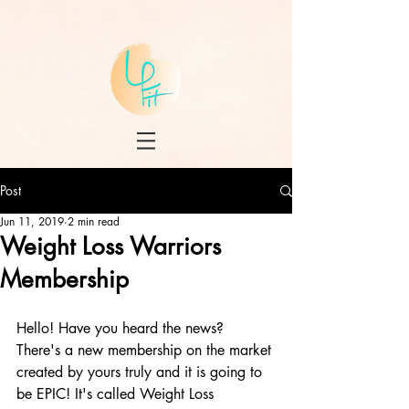
Post
Jun 11, 2019
2 min read
Weight Loss Warriors
Membership
Hello! Have you heard the news? 
There's a new membership on the market 
created by yours truly and it is going to 
be EPIC! It's called Weight Loss 