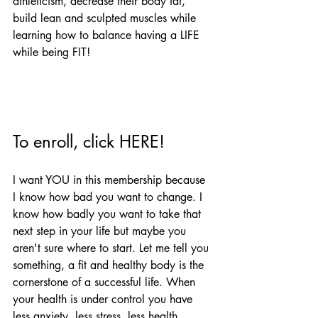
athleticism, decrease their body fat, 
build lean and sculpted muscles while 
learning how to balance having a LIFE 
while being FIT!
To enroll, click 
HERE
!
I want YOU in this membership because 
I know how bad you want to change. I 
know how badly you want to take that 
next step in your life but maybe you 
aren't sure where to start. Let me tell you 
something, a fit and healthy body is the 
cornerstone of a successful life. When 
your health is under control you have 
less anxiety, less stress, less health 