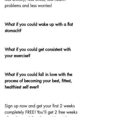
problems and less worries!
What if you could wake up with a flat 
stomach? 
What if you could get consistent with 
your exercise?
What if you could fall in love with the 
process of becoming your best, fittest, 
healthiest self ever?
Sign up now and get your first 2 weeks 
completely FREE! You'll get 2 free weeks 