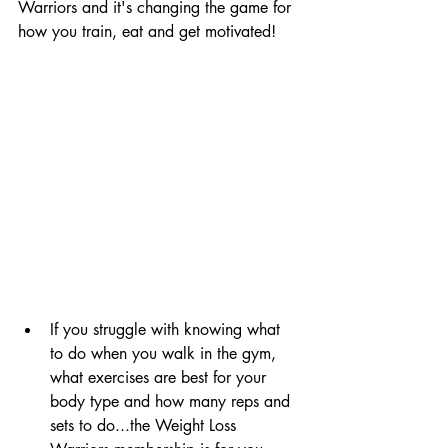
Warriors and it's changing the game for 
how you train, eat and get motivated!
If you struggle with knowing what 
to do when you walk in the gym, 
what exercises are best for your 
body type and how many reps and 
sets to do...the Weight Loss 