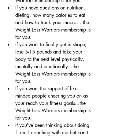
Warriors membership is for you.  
If you have questions on nutrition, 
dieting, how many calories to eat 
and how to track your macros...the 
Weight Loss Warriors membership is 
for you.  
If you want to finally get in shape, 
lose 5-15 pounds and take your 
body to the next level physically, 
mentally and emotionally...the 
Weight Loss Warriors membership is 
for you.  
If you want the support of like-
minded people cheering you on as 
your reach your fitness goals...the 
Weight Loss Warriors membership is 
for you.  
If you've been thinking about doing 
1 on 1 coaching with me but can't 