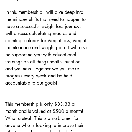
In this membership I will dive deep into 
the mindset shifts that need to happen to 
have a successful weight loss journey. I 
will discuss calculating macros and 
counting calories for weight loss, weight 
maintenance and weight gain. I will also 
be supporting you with educational 
trainings on all things health, nutrition 
and wellness. Together we will make 
progress every week and be held 
accountable to our goals!
This membership is only $33.33 a 
month and is valued at $500 a month! 
What a steal! This is a no-brainer for 
anyone who is looking to improve their 