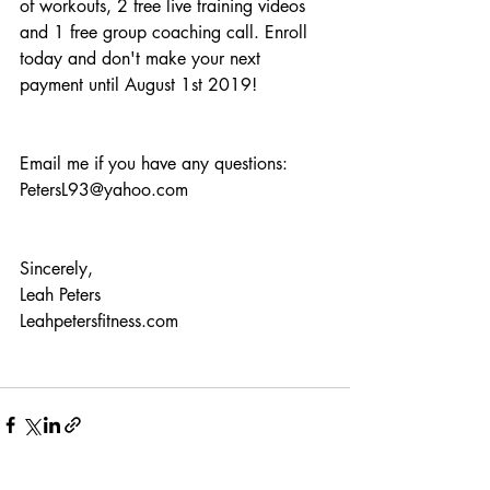
of workouts, 2 free live training videos 
and 1 free group coaching call. Enroll 
today and don't make your next 
payment until August 1st 2019!
Email me if you have any questions: 
PetersL93@yahoo.com
Sincerely,
Leah Peters
Leahpetersfitness.com